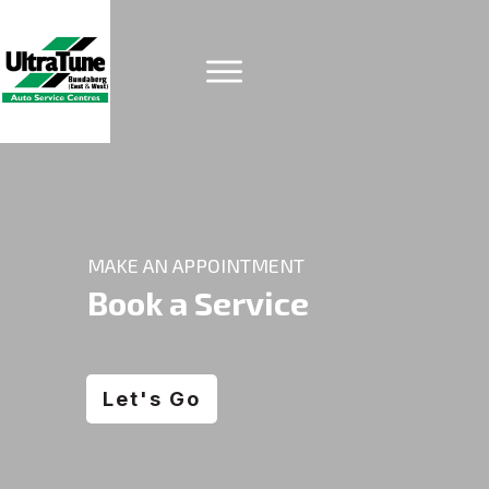
MAKE AN APPOINTMENT
Book a Service
Let's Go