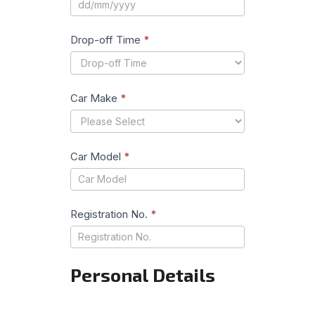
Drop-off Time
*
Car Make
*
Car Model
*
Registration No.
*
Personal Details