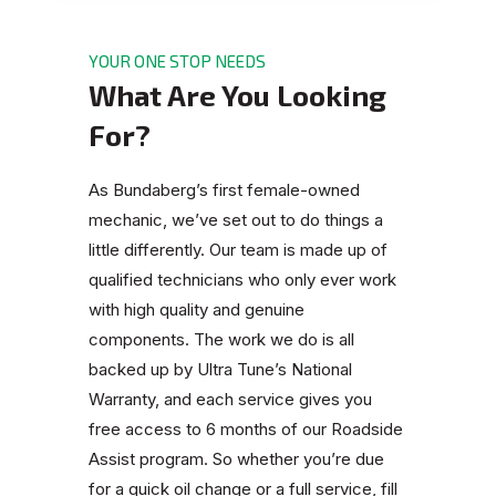
YOUR ONE STOP NEEDS
What Are You Looking
For?
As Bundaberg’s first female-owned
mechanic, we’ve set out to do things a
little differently. Our team is made up of
qualified technicians who only ever work
with high quality and genuine
components. The work we do is all
backed up by Ultra Tune’s National
Warranty, and each service gives you
free access to 6 months of our Roadside
Assist program. So whether you’re due
for a quick oil change or a full service, fill