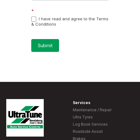
*
I have read and agree to the Terms
& Conditions
Submit
Services
Maintenance / Repair
Ultra Tyres
Log Book Services
Roadside Assist
Brakes