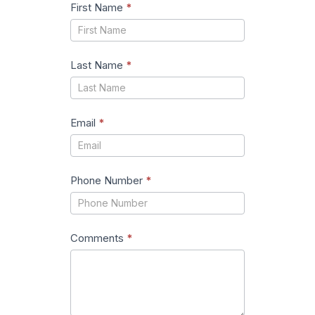
First Name
*
Last Name
*
Email
*
Phone Number
*
Comments
*