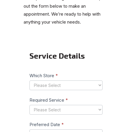
out the form below to make an
appointment. We’re ready to help with
anything your vehicle needs.
Service Details
Book
Your
Service
Which Store
*
Required Service
*
Preferred Date
*