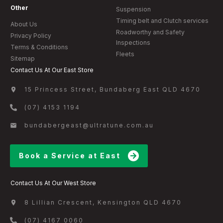
Other
Suspension
Timing belt and Clutch services
About Us
Roadworthy and Safety
Privacy Policy
Inspections
Terms & Conditions
Fleets
Sitemap
Contact Us At Our East Store
15 Princess Street, Bundaberg East QLD 4670
(07) 4153 1194
bundabergeast@ultratune.com.au
Book a Service at East
Contact Us At Our West Store
8 Lillian Crescent, Kensington QLD 4670
(07) 4167 0060