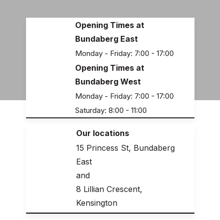
Opening Times at
Bundaberg East
Monday - Friday: 7:00 - 17:00
Opening Times at
Bundaberg West
Monday - Friday: 7:00 - 17:00
Saturday: 8:00 - 11:00
Our locations
15 Princess St, Bundaberg
East
and
8 Lillian Crescent,
Kensington