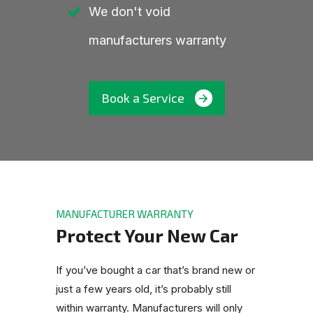
We don't void
manufacturers warranty
Book a Service
MANUFACTURER WARRANTY
Protect Your New Car
If you’ve bought a car that’s brand new or
just a few years old, it’s probably still
within warranty. Manufacturers will only