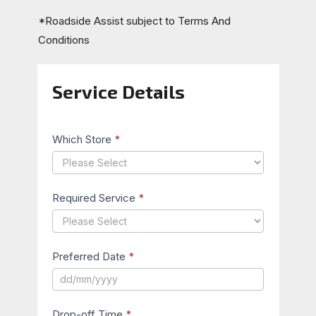
*Roadside Assist subject to
Terms And
Conditions
Service Details
Book
Your
Service
Which Store
*
Required Service
*
Preferred Date
*
Drop-off Time
*