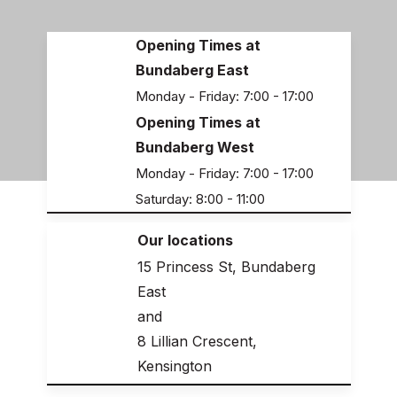
Opening Times at
Bundaberg East
Monday - Friday: 7:00 - 17:00
Opening Times at
Bundaberg West
Monday - Friday: 7:00 - 17:00
Saturday: 8:00 - 11:00
Our locations
15 Princess St, Bundaberg
East
and
8 Lillian Crescent,
Kensington