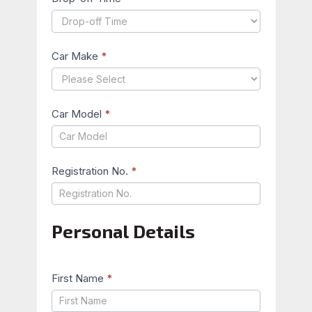
Car Make
*
Car Model
*
Registration No.
*
Personal Details
First Name
*