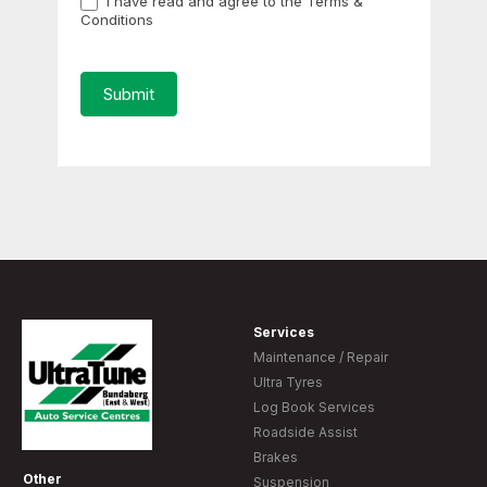
I have read and agree to the Terms &
Conditions
Submit
Services
Maintenance / Repair
Ultra Tyres
Log Book Services
Roadside Assist
Brakes
Other
Suspension