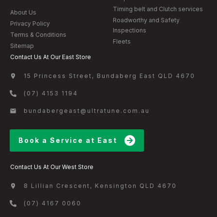
Timing belt and Clutch services
About Us
Roadworthy and Safety
Privacy Policy
Inspections
Terms & Conditions
Fleets
Sitemap
Contact Us At Our East Store
15 Princess Street, Bundaberg East QLD 4670
(07) 4153 1194
bundabergeast@ultratune.com.au
Book a Service at East
Contact Us At Our West Store
8 Lillian Crescent, Kensington QLD 4670
(07) 4167 0060