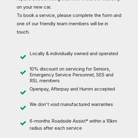
on your new car.
To book a service, please complete the form and
one of our friendly team members will be in
touch.
Locally & individually owned and operated
10% discount on servicing for Seniors,
Emergency Service Personnel, SES and
RSL members
Openpay, Afterpay and Humm accepted
We don't void manufactured warranties
6-months
Roadside Assist
* within a 10km
radius after each service