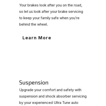
Your brakes look after you on the road,
so let us look after your brake servicing
to keep your family safe when you’re
behind the wheel.
Learn More
Suspension
Upgrade your comfort and safety with
suspension and shock absorber servicing
by your experienced Ultra Tune auto