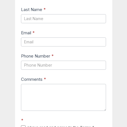
Last Name
*
Email
*
Phone Number
*
Comments
*
*