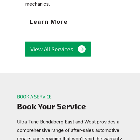
mechanics.
Learn More
View All Services
BOOK A SERVICE
Book Your Service
Ultra Tune Bundaberg East and West provides a
comprehensive range of after-sales automotive
repairs and servicing that won’t void the warranty