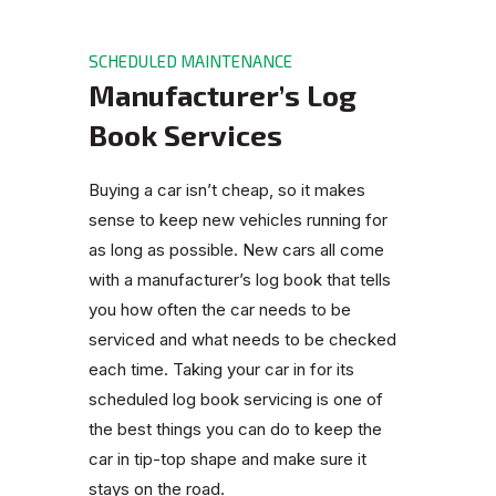
SCHEDULED MAINTENANCE
Manufacturer’s Log
Book Services
Buying a car isn’t cheap, so it makes
sense to keep new vehicles running for
as long as possible. New cars all come
with a manufacturer’s log book that tells
you how often the car needs to be
serviced and what needs to be checked
each time. Taking your car in for its
scheduled log book servicing is one of
the best things you can do to keep the
car in tip-top shape and make sure it
stays on the road.