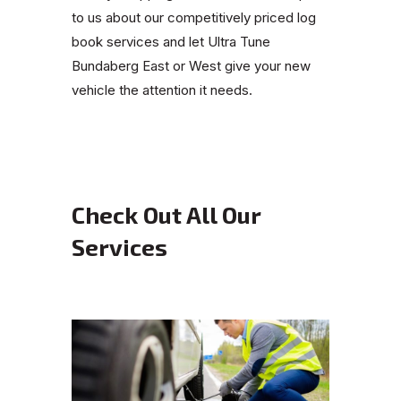
to us about our competitively priced log
book services and let Ultra Tune
Bundaberg East or West give your new
vehicle the attention it needs.
Check Out All Our
Services