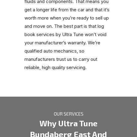
fluids and components. That means you
get a longer life from the car and that it’s
worth more when you’re ready to sell up
and move on. The best part is that log
book services by Ultra Tune won’t void
your manufacturer’s warranty. We’re
qualified auto mechanics, so
manufacturers trust us to carry out
reliable, high quality servicing.
OUR SERVICES
Why Ultra Tune
Bundaberg East And