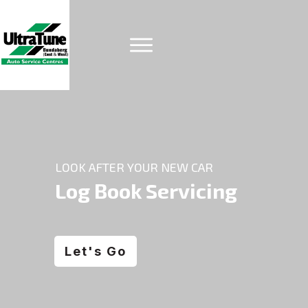
LOOK AFTER YOUR NEW CAR
Log Book Servicing
Let's Go