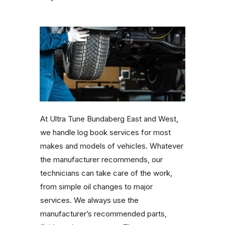
At Ultra Tune Bundaberg East and West,
we handle log book services for most
makes and models of vehicles. Whatever
the manufacturer recommends, our
technicians can take care of the work,
from simple oil changes to major
services. We always use the
manufacturer’s recommended parts,