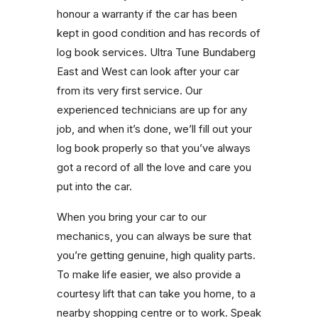
honour a warranty if the car has been
kept in good condition and has records of
log book services. Ultra Tune Bundaberg
East and West can look after your car
from its very first service. Our
experienced technicians are up for any
job, and when it’s done, we’ll fill out your
log book properly so that you’ve always
got a record of all the love and care you
put into the car.
When you bring your car to our
mechanics, you can always be sure that
you’re getting genuine, high quality parts.
To make life easier, we also provide a
courtesy lift that can take you home, to a
nearby shopping centre or to work. Speak