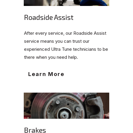
Roadside Assist
After every service, our Roadside Assist
service means you can trust our
experienced Ultra Tune technicians to be
there when you need help.
Learn More
Brakes