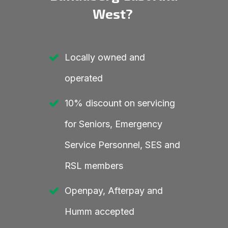
West?
Locally owned and
operated
10% discount on servicing
for Seniors, Emergency
Service Personnel, SES and
RSL members
Openpay, Afterpay and
Humm accepted